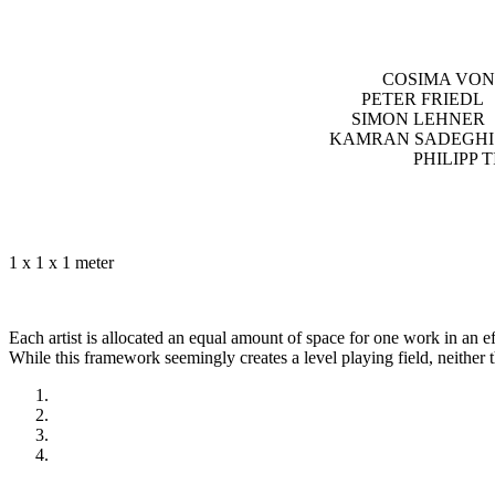
COSIMA VON
PETER FRIEDL
SIMON LEHNER
KAMRAN SADEGHI 
PHILIPP
1 x 1 x 1 meter
Each artist is allocated an equal amount of space for one work in an ef
While this framework seemingly creates a level playing field, neither th