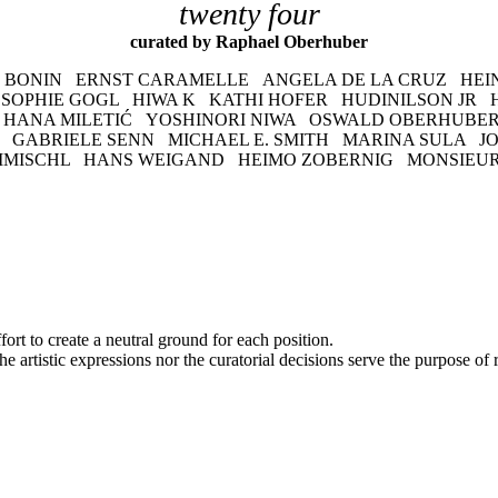
twenty four
curated by Raphael Oberhuber
 BONIN ERNST CARAMELLE ANGELA DE LA CRUZ HEI
 SOPHIE GOGL HIWA K KATHI HOFER HUDINILSON JR 
 HANA MILETIĆ YOSHINORI NIWA OSWALD OBERHUBER
GABRIELE SENN MICHAEL E. SMITH MARINA SULA J
 TIMISCHL HANS WEIGAND HEIMO ZOBERNIG MONSIEU
fort to create a neutral ground for each position.
e artistic expressions nor the curatorial decisions serve the purpose of 