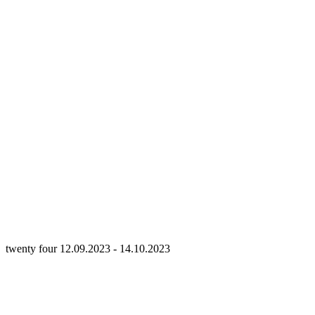
twenty four
12.09.2023 - 14.10.2023