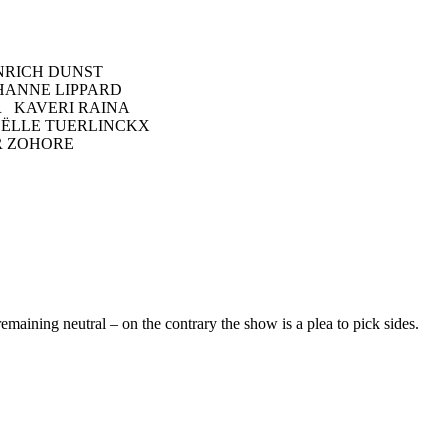
NRICH DUNST
HANNE LIPPARD
 KAVERI RAINA
OËLLE TUERLINCKX
R ZOHORE
remaining neutral – on the contrary the show is a plea to pick sides.