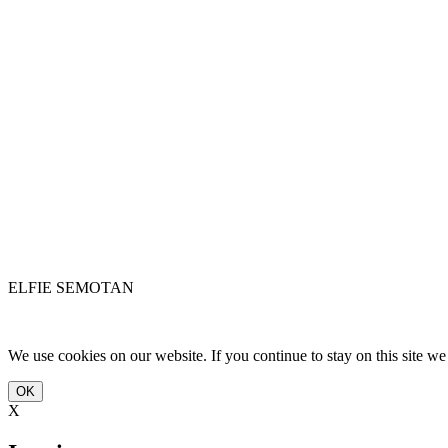
ELFIE SEMOTAN
We use cookies on our website. If you continue to stay on this site w
OK
X