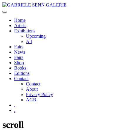
Skip
to
content
Home
Artists
Exhibitions
Upcoming
All
Fairs
News
Fairs
Shop
Books
Editions
Contact
Contact
About
Privacy Policy
AGB
.
.
scroll