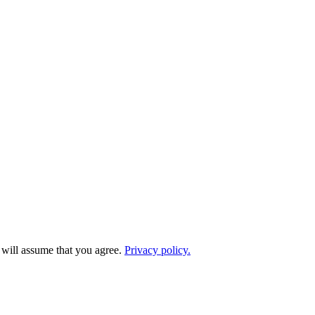
e will assume that you agree.
Privacy policy.