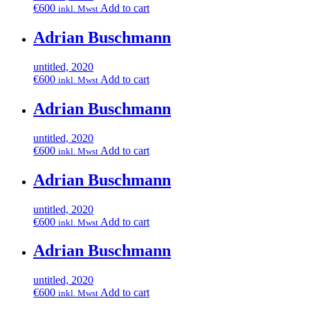
€
600
Add to cart
inkl. Mwst
Adrian Buschmann
untitled, 2020
€
600
Add to cart
inkl. Mwst
Adrian Buschmann
untitled, 2020
€
600
Add to cart
inkl. Mwst
Adrian Buschmann
untitled, 2020
€
600
Add to cart
inkl. Mwst
Adrian Buschmann
untitled, 2020
€
600
Add to cart
inkl. Mwst