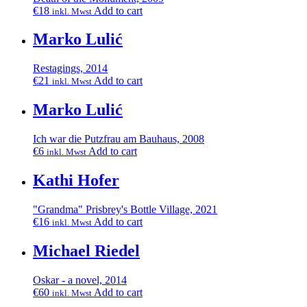
€
18
Add to cart
inkl. Mwst
Marko Lulić
Restagings, 2014
€
21
Add to cart
inkl. Mwst
Marko Lulić
Ich war die Putzfrau am Bauhaus, 2008
€
6
Add to cart
inkl. Mwst
Kathi Hofer
"Grandma" Prisbrey's Bottle Village, 2021
€
16
Add to cart
inkl. Mwst
Michael Riedel
Oskar - a novel, 2014
€
60
Add to cart
inkl. Mwst