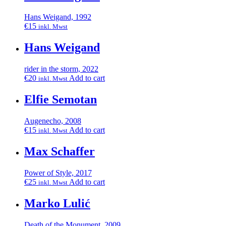
Hans Weigand, 1992
€
15
inkl. Mwst
Hans Weigand
rider in the storm, 2022
€
20
Add to cart
inkl. Mwst
Elfie Semotan
Augenecho, 2008
€
15
Add to cart
inkl. Mwst
Max Schaffer
Power of Style, 2017
€
25
Add to cart
inkl. Mwst
Marko Lulić
Death of the Monument, 2009