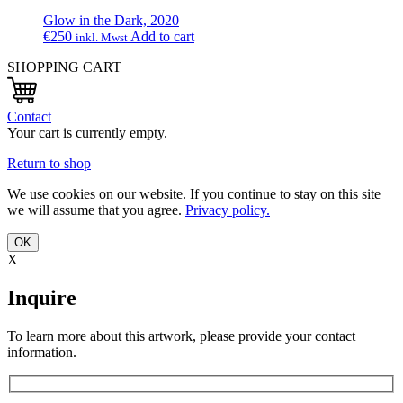
Glow in the Dark, 2020
€
250
Add to cart
inkl. Mwst
SHOPPING CART
Contact
Your cart is currently empty.
Return to shop
We use cookies on our website. If you continue to stay on this site
we will assume that you agree.
Privacy policy.
OK
X
Inquire
To learn more about this artwork, please provide your contact
information.