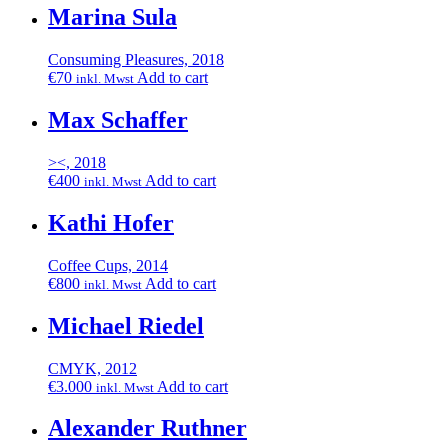
Marina Sula
Consuming Pleasures, 2018
€
70
Add to cart
inkl. Mwst
Max Schaffer
><, 2018
€
400
Add to cart
inkl. Mwst
Kathi Hofer
Coffee Cups, 2014
€
800
Add to cart
inkl. Mwst
Michael Riedel
CMYK, 2012
€
3.000
Add to cart
inkl. Mwst
Alexander Ruthner