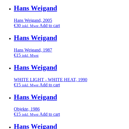
Hans Weigand
Hans Weigand, 2005
€
30
Add to cart
inkl. Mwst
Hans Weigand
Hans Weigand, 1987
€
15
inkl. Mwst
Hans Weigand
WHITE LIGHT - WHITE HEAT, 1990
€
15
Add to cart
inkl. Mwst
Hans Weigand
Objekte, 1986
€
15
Add to cart
inkl. Mwst
Hans Weigand