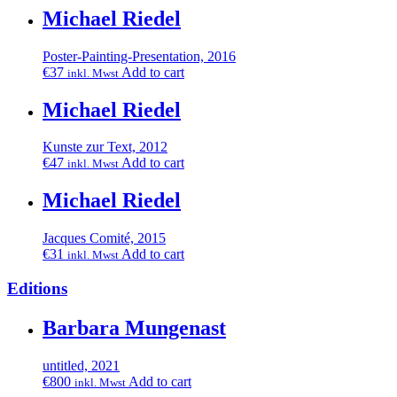
Michael Riedel
Poster-Painting-Presentation, 2016
€
37
Add to cart
inkl. Mwst
Michael Riedel
Kunste zur Text, 2012
€
47
Add to cart
inkl. Mwst
Michael Riedel
Jacques Comité, 2015
€
31
Add to cart
inkl. Mwst
Editions
Barbara Mungenast
untitled, 2021
€
800
Add to cart
inkl. Mwst