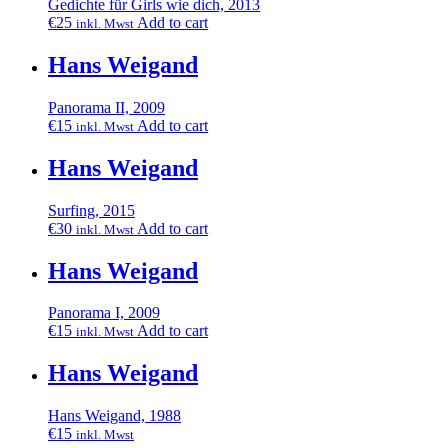
Gedichte für Girls wie dich, 2013
€
25
Add to cart
inkl. Mwst
Hans Weigand
Panorama II, 2009
€
15
Add to cart
inkl. Mwst
Hans Weigand
Surfing, 2015
€
30
Add to cart
inkl. Mwst
Hans Weigand
Panorama I, 2009
€
15
Add to cart
inkl. Mwst
Hans Weigand
Hans Weigand, 1988
€
15
inkl. Mwst