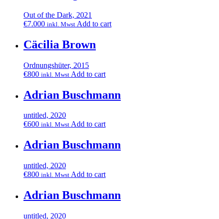
Out of the Dark, 2021
€
7.000
Add to cart
inkl. Mwst
Cäcilia Brown
Ordnungshüter, 2015
€
800
Add to cart
inkl. Mwst
Adrian Buschmann
untitled, 2020
€
600
Add to cart
inkl. Mwst
Adrian Buschmann
untitled, 2020
€
800
Add to cart
inkl. Mwst
Adrian Buschmann
untitled, 2020