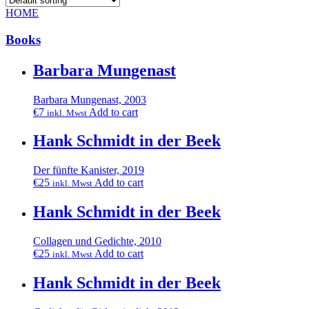
HOME
Books
Barbara Mungenast
Barbara Mungenast, 2003
€
7
Add to cart
inkl. Mwst
Hank Schmidt in der Beek
Der fünfte Kanister, 2019
€
25
Add to cart
inkl. Mwst
Hank Schmidt in der Beek
Collagen und Gedichte, 2010
€
25
Add to cart
inkl. Mwst
Hank Schmidt in der Beek