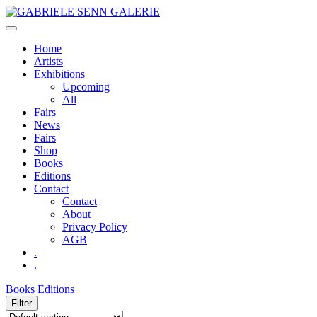
Skip
to
content
Home
Artists
Exhibitions
Upcoming
All
Fairs
News
Fairs
Shop
Books
Editions
Contact
Contact
About
Privacy Policy
AGB
.
.
Books
Editions
Filter