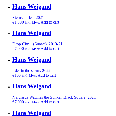
Hans Weigand
Sternstunden, 2021
€
1.800
Add to cart
inkl. Mwst
Hans Weigand
Drop City 1 (Sunset), 2019-21
€
7.000
Add to cart
inkl. Mwst
Hans Weigand
rider in the storm, 2022
€
100
Add to cart
inkl. Mwst
Hans Weigand
Narcissus Watches the Sunken Black Square, 2021
€
7.000
Add to cart
inkl. Mwst
Hans Weigand