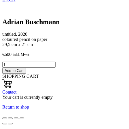
Adrian Buschmann
untitled, 2020
coloured pencil on paper
29,5 cm x 21 cm
€
600
inkl. Mwst
ohne
Titel,
Add to Cart
2020
SHOPPING CART
quantity
Contact
Your cart is currently empty.
Return to shop