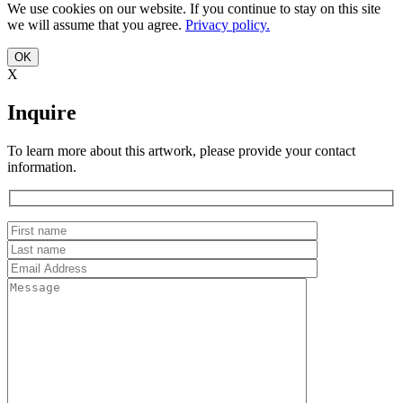
We use cookies on our website. If you continue to stay on this site
we will assume that you agree.
Privacy policy.
OK
X
Inquire
To learn more about this artwork, please provide your contact
information.