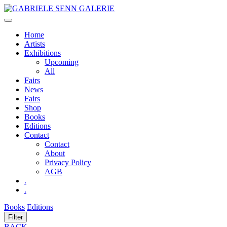
Skip
to
content
Home
Artists
Exhibitions
Upcoming
All
Fairs
News
Fairs
Shop
Books
Editions
Contact
Contact
About
Privacy Policy
AGB
.
.
Books
Editions
Filter
BACK