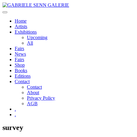
Skip
to
content
Home
Artists
Exhibitions
Upcoming
All
Fairs
News
Fairs
Shop
Books
Editions
Contact
Contact
About
Privacy Policy
AGB
.
.
survey