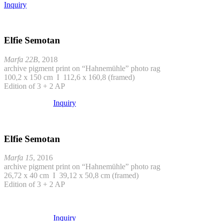
Inquiry
Elfie Semotan
Marfa 22B
, 2018
archive pigment print on “Hahnemühle” photo rag
100,2 x 150 cm I 112,6 x 160,8 (framed)
Edition of 3 + 2 AP
Inquiry
Elfie Semotan
Marfa 15
, 2016
archive pigment print on “Hahnemühle” photo rag
26,72 x 40 cm I 39,12 x 50,8 cm (framed)
Edition of 3 + 2 AP
Inquiry