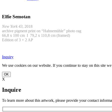
Elfie Semotan
New York 43
, 2018
archive pigment print on “Hahnemühle” photo rag
66,8 x 100 cm I 79,2 x 110,8 cm (framed)
Edition of 3 + 2 AP
Inquiry
We use cookies on our website. If you continue to stay on this site w
OK
X
Inquire
To learn more about this artwork, please provide your contact informa