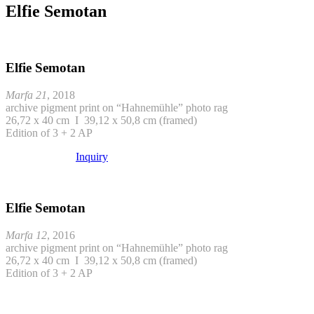
Elfie Semotan
Elfie Semotan
Marfa 21
, 2018
archive pigment print on “Hahnemühle” photo rag
26,72 x 40 cm I 39,12 x 50,8 cm (framed)
Edition of 3 + 2 AP
Inquiry
Elfie Semotan
Marfa 12
, 2016
archive pigment print on “Hahnemühle” photo rag
26,72 x 40 cm I 39,12 x 50,8 cm (framed)
Edition of 3 + 2 AP