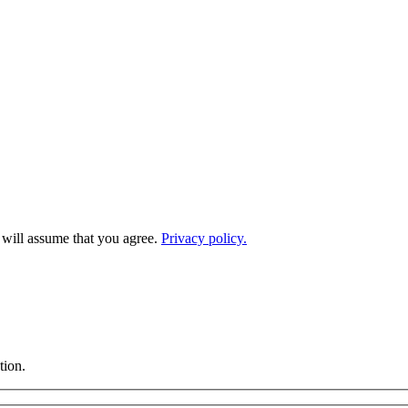
e will assume that you agree.
Privacy policy.
tion.