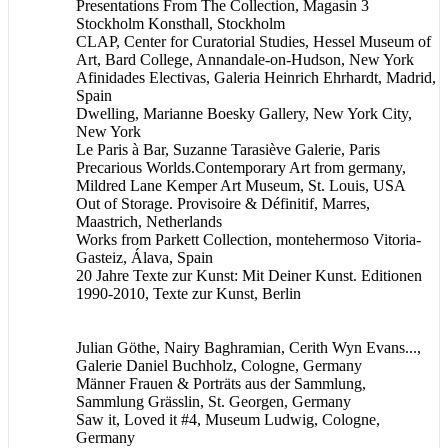
Presentations From The Collection, Magasin 3
Stockholm Konsthall, Stockholm
CLAP, Center for Curatorial Studies, Hessel Museum of
Art, Bard College, Annandale-on-Hudson, New York
Afinidades Electivas, Galeria Heinrich Ehrhardt, Madrid,
Spain
Dwelling, Marianne Boesky Gallery, New York City,
New York
Le Paris à Bar, Suzanne Tarasiève Galerie, Paris
Precarious Worlds.Contemporary Art from germany,
Mildred Lane Kemper Art Museum, St. Louis, USA
Out of Storage. Provisoire & Définitif, Marres,
Maastrich, Netherlands
Works from Parkett Collection, montehermoso Vitoria-
Gasteiz, Álava, Spain
20 Jahre Texte zur Kunst: Mit Deiner Kunst. Editionen
1990-2010, Texte zur Kunst, Berlin
Julian Göthe, Nairy Baghramian, Cerith Wyn Evans...,
Galerie Daniel Buchholz, Cologne, Germany
Männer Frauen & Porträts aus der Sammlung,
Sammlung Grässlin, St. Georgen, Germany
Saw it, Loved it #4, Museum Ludwig, Cologne,
Germany