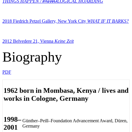
THINGS HAPPEN /
PATHO
LOGICAL HOARDING
2018 Fiedrich Petzel Gallery, New York City
WHAT IF IT BARKS?
2012 Belvedere 21, Vienna
Keine Zeit
Biography
PDF
1962 born in Mombasa, Kenya / lives and
works in Cologne, Germany
1998–
Günther–Peill–Foundation Advancement Award, Düren,
2001
Germany