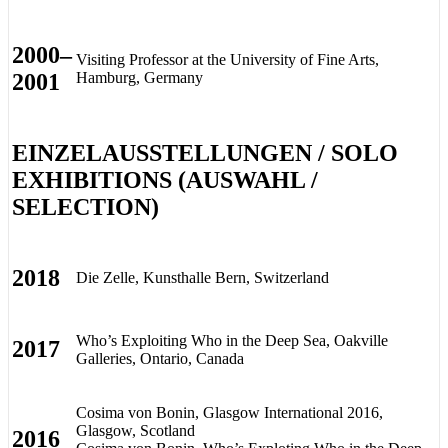
2000–
Visiting Professor at the University of Fine Arts,
2001
Hamburg, Germany
EINZELAUSSTELLUNGEN / SOLO
EXHIBITIONS (AUSWAHL /
SELECTION)
2018
Die Zelle, Kunsthalle Bern, Switzerland
Who’s Exploiting Who in the Deep Sea, Oakville
2017
Galleries, Ontario, Canada
Cosima von Bonin, Glasgow International 2016,
Glasgow, Scotland
2016