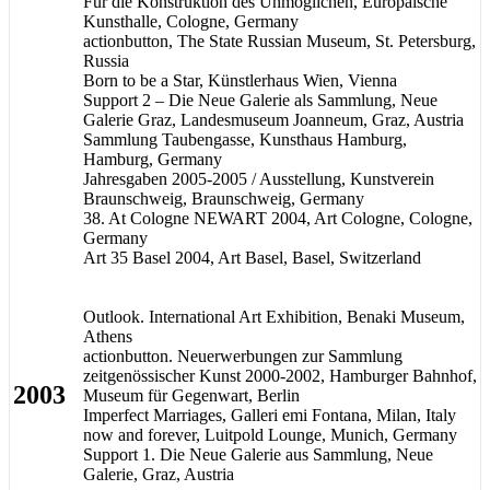
Für die Konstruktion des Unmöglichen, Europäische
Kunsthalle, Cologne, Germany
actionbutton, The State Russian Museum, St. Petersburg,
Russia
Born to be a Star, Künstlerhaus Wien, Vienna
Support 2 – Die Neue Galerie als Sammlung, Neue
Galerie Graz, Landesmuseum Joanneum, Graz, Austria
Sammlung Taubengasse, Kunsthaus Hamburg,
Hamburg, Germany
Jahresgaben 2005-2005 / Ausstellung, Kunstverein
Braunschweig, Braunschweig, Germany
38. At Cologne NEWART 2004, Art Cologne, Cologne,
Germany
Art 35 Basel 2004, Art Basel, Basel, Switzerland
Outlook. International Art Exhibition, Benaki Museum,
Athens
actionbutton. Neuerwerbungen zur Sammlung
zeitgenössischer Kunst 2000-2002, Hamburger Bahnhof,
2003
Museum für Gegenwart, Berlin
Imperfect Marriages, Galleri emi Fontana, Milan, Italy
now and forever, Luitpold Lounge, Munich, Germany
Support 1. Die Neue Galerie aus Sammlung, Neue
Galerie, Graz, Austria