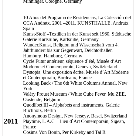
Minninger, Cologne, Germany
10 Años del Programa de Residencias, La Colección del
CCA Andratx. 2001 –2011, KUNSTHALLE, Andratx,
Spain
Kunst-Stoff –Textilien in der Kunst seit 1960, Städtische
Galerie Karlsruhe, Karlsruhe, Germany
Wunder.Kunst, Religion und Wissenschaft vom 4.
Jahrhundert bis zur Gegenwart, Deichtorhallen
Hamburg, Hamburg, Germany
Cycle Futur antérieur, séquence d`été, Musée d’Art
Moderne et Contemporain, Geneva, Switzlerland
Dystopia, Une exposition écrite, Musée d’Art Moderne
et Contemporain, Bordeaux, France
Looking Back / The 6th White Columns Annual, New
York
Valéry Proust Museum / White Cube Fever, Mu.ZEE,
Oostende, Belgium
Quodlibet III – Alphabets and instruments, Galerie
Buchholz, Berlin
Anonymous Design, New Jerseyy, Basel, Switzerland
2011
Playtime, L.A.C – Lieu d`Art Contemporain, Sigean,
France
Cosima Von Bonin, Per Kirkeby and Tal R -