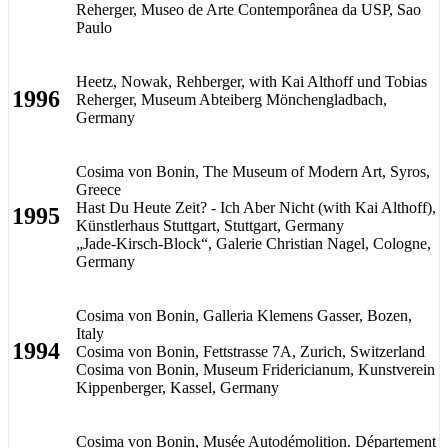
Reherger, Museo de Arte Contemporânea da USP, Sao
Paulo
Heetz, Nowak, Rehberger, with Kai Althoff und Tobias
1996
Reherger, Museum Abteiberg Mönchengladbach,
Germany
Cosima von Bonin, The Museum of Modern Art, Syros,
Greece
Hast Du Heute Zeit? - Ich Aber Nicht (with Kai Althoff),
1995
Künstlerhaus Stuttgart, Stuttgart, Germany
„Jade-Kirsch-Block“, Galerie Christian Nagel, Cologne,
Germany
Cosima von Bonin, Galleria Klemens Gasser, Bozen,
Italy
1994
Cosima von Bonin, Fettstrasse 7A, Zurich, Switzerland
Cosima von Bonin, Museum Fridericianum, Kunstverein
Kippenberger, Kassel, Germany
Cosima von Bonin, Musée Autodémolition. Département