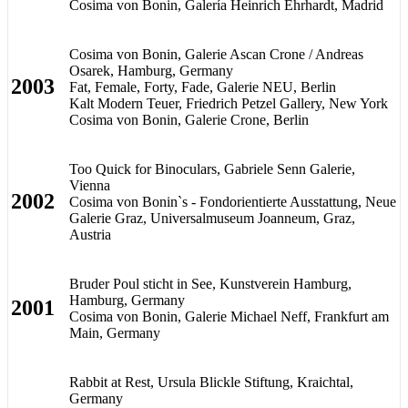
Cosima von Bonin, Galería Heinrich Ehrhardt, Madrid
Cosima von Bonin, Galerie Ascan Crone / Andreas
Osarek, Hamburg, Germany
2003
Fat, Female, Forty, Fade, Galerie NEU, Berlin
Kalt Modern Teuer, Friedrich Petzel Gallery, New York
Cosima von Bonin, Galerie Crone, Berlin
Too Quick for Binoculars, Gabriele Senn Galerie,
Vienna
2002
Cosima von Bonin`s - Fondorientierte Ausstattung, Neue
Galerie Graz, Universalmuseum Joanneum, Graz,
Austria
Bruder Poul sticht in See, Kunstverein Hamburg,
Hamburg, Germany
2001
Cosima von Bonin, Galerie Michael Neff, Frankfurt am
Main, Germany
Rabbit at Rest, Ursula Blickle Stiftung, Kraichtal,
Germany