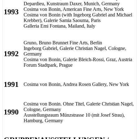
Depardieu, Kunstraum Daxer, Munich, Germany
Cosima von Bonin, American Fine Arts, New York
1993
Cosima von Bonin (with Ingeborg Gabriel and Michael
Krebber), Galerie Samia Saouma, Paris
Galleria Emi Fontana, Mailand, Italy
Gruno, Bruno Brunnet Fine Arts, Berlin
Ingeborg Gabriel, Galerie Christian Nagel, Cologne,
1992
Germany
Cosima von Bonin, Galerie Bleich-Rossi, Graz, Austria
Forum Stadtpark, Prague
1991
Cosima von Bonin, Andrea Rosen Gallery, New York
Cosima von Bonin. Ohne Titel, Galerie Christian Nagel,
Cologne, Germany
1990
Ausstellungsraum Münzstrasse 10 (mit Josef Strau),
Hamburg, Germany