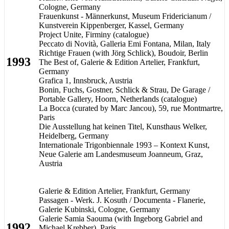
Cologne, Germany
Frauenkunst - Männerkunst, Museum Fridericianum /
Kunstverein Kippenberger, Kassel, Germany
Project Unite, Firminy (catalogue)
Peccato di Novità, Galleria Emi Fontana, Milan, Italy
Richtige Frauen (with Jörg Schlick), Boudoir, Berlin
1993
The Best of, Galerie & Edition Artelier, Frankfurt,
Germany
Grafica 1, Innsbruck, Austria
Bonin, Fuchs, Gostner, Schlick & Strau, De Garage /
Portable Gallery, Hoorn, Netherlands (catalogue)
La Bocca (curated by Marc Jancou), 59, rue Montmartre,
Paris
Die Ausstellung hat keinen Titel, Kunsthaus Welker,
Heidelberg, Germany
Internationale Trigonbiennale 1993 – Kontext Kunst,
Neue Galerie am Landesmuseum Joanneum, Graz,
Austria
Galerie & Edition Artelier, Frankfurt, Germany
Passagen - Werk. J. Kosuth / Documenta - Flanerie,
Galerie Kubinski, Cologne, Germany
Galerie Samia Saouma (with Ingeborg Gabriel and
1992
Michael Krebber), Paris