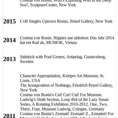
Cosima von Bonin, Who’s Exploting Who in the Deep
Sea?, SculptureCenter, New York
2015
CvB Singles Uptown Remix, Petzel Gallery, New York
Cosima von Bonin. Hippies use sidedoor. Das Jahr 2014
2014
hat ein Rad ab, MUMOK, Vienna
Sidekick with Poul Gernes, Artipelag, Gustavsberg,
2013
Sweden
Character Appropriation, Kemper Art Museum, St.
Louis, USA
The Juxtaposition of Nothings, Friedrich Petzel Gallery,
New York
Cosima von Bonin's Cut! Cut! Cut! For Museum
Ludwig’s Sloth Section, Loop #04 of the Lazy Susan
Series, A Rotating Exhibition 2010-2012, One, Two,
Three, Four, Museum Ludwig, Cologne, Germany
Cosima von Bonin’s Zermatt! Zermatt! Z...Ermattet! For
2011