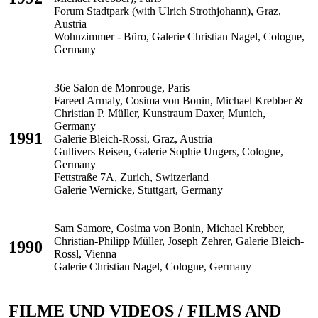
Forum Stadtpark (with Ulrich Strothjohann), Graz,
Austria
Wohnzimmer - Büro, Galerie Christian Nagel, Cologne,
Germany
36e Salon de Monrouge, Paris
Fareed Armaly, Cosima von Bonin, Michael Krebber &
Christian P. Müller, Kunstraum Daxer, Munich,
Germany
1991
Galerie Bleich-Rossi, Graz, Austria
Gullivers Reisen, Galerie Sophie Ungers, Cologne,
Germany
Fettstraße 7A, Zurich, Switzerland
Galerie Wernicke, Stuttgart, Germany
Sam Samore, Cosima von Bonin, Michael Krebber,
Christian-Philipp Müller, Joseph Zehrer, Galerie Bleich-
1990
Rossl, Vienna
Galerie Christian Nagel, Cologne, Germany
FILME UND VIDEOS / FILMS AND