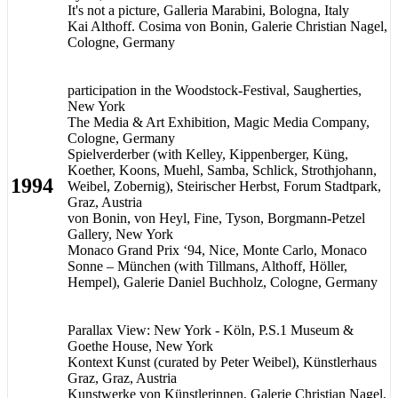
It's not a picture, Galleria Marabini, Bologna, Italy
Kai Althoff. Cosima von Bonin, Galerie Christian Nagel,
Cologne, Germany
participation in the Woodstock-Festival, Saugherties,
New York
The Media & Art Exhibition, Magic Media Company,
Cologne, Germany
Spielverderber (with Kelley, Kippenberger, Küng,
Koether, Koons, Muehl, Samba, Schlick, Strothjohann,
1994
Weibel, Zobernig), Steirischer Herbst, Forum Stadtpark,
Graz, Austria
von Bonin, von Heyl, Fine, Tyson, Borgmann-Petzel
Gallery, New York
Monaco Grand Prix ‘94, Nice, Monte Carlo, Monaco
Sonne – München (with Tillmans, Althoff, Höller,
Hempel), Galerie Daniel Buchholz, Cologne, Germany
Parallax View: New York - Köln, P.S.1 Museum &
Goethe House, New York
Kontext Kunst (curated by Peter Weibel), Künstlerhaus
Graz, Graz, Austria
Kunstwerke von Künstlerinnen, Galerie Christian Nagel,