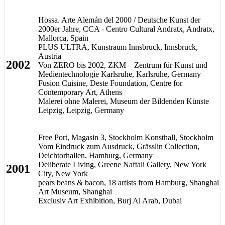
Hossa. Arte Alemán del 2000 / Deutsche Kunst der
2000er Jahre, CCA - Centro Cultural Andratx, Andratx,
Mallorca, Spain
PLUS ULTRA, Kunstraum Innsbruck, Innsbruck,
Austria
2002
Von ZERO bis 2002, ZKM – Zentrum für Kunst und
Medientechnologie Karlsruhe, Karlsruhe, Germany
Fusion Cuisine, Deste Foundation, Centre for
Contemporary Art, Athens
Malerei ohne Malerei, Museum der Bildenden Künste
Leipzig, Leipzig, Germany
Free Port, Magasin 3, Stockholm Konsthall, Stockholm
Vom Eindruck zum Ausdruck, Grässlin Collection,
Deichtorhallen, Hamburg, Germany
Deliberate Living, Greene Naftali Gallery, New York
2001
City, New York
pears beans & bacon, 18 artists from Hamburg, Shanghai
Art Museum, Shanghai
Exclusiv Art Exhibition, Burj Al Arab, Dubai