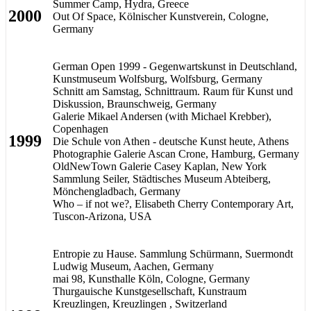
Summer Camp, Hydra, Greece
2000
Out Of Space, Kölnischer Kunstverein, Cologne,
Germany
German Open 1999 - Gegenwartskunst in Deutschland,
Kunstmuseum Wolfsburg, Wolfsburg, Germany
Schnitt am Samstag, Schnittraum. Raum für Kunst und
Diskussion, Braunschweig, Germany
Galerie Mikael Andersen (with Michael Krebber),
Copenhagen
1999
Die Schule von Athen - deutsche Kunst heute, Athens
Photographie Galerie Ascan Crone, Hamburg, Germany
OldNewTown Galerie Casey Kaplan, New York
Sammlung Seiler, Städtisches Museum Abteiberg,
Mönchengladbach, Germany
Who – if not we?, Elisabeth Cherry Contemporary Art,
Tuscon-Arizona, USA
Entropie zu Hause. Sammlung Schürmann, Suermondt
Ludwig Museum, Aachen, Germany
mai 98, Kunsthalle Köln, Cologne, Germany
Thurgauische Kunstgesellschaft, Kunstraum
Kreuzlingen, Kreuzlingen , Switzerland