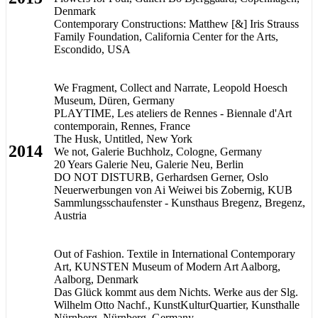
Denmark
Contemporary Constructions: Matthew [&] Iris Strauss
Family Foundation, California Center for the Arts,
Escondido, USA
We Fragment, Collect and Narrate, Leopold Hoesch
Museum, Düren, Germany
PLAYTIME, Les ateliers de Rennes - Biennale d'Art
contemporain, Rennes, France
The Husk, Untitled, New York
2014
We not, Galerie Buchholz, Cologne, Germany
20 Years Galerie Neu, Galerie Neu, Berlin
DO NOT DISTURB, Gerhardsen Gerner, Oslo
Neuerwerbungen von Ai Weiwei bis Zobernig, KUB
Sammlungsschaufenster - Kunsthaus Bregenz, Bregenz,
Austria
Out of Fashion. Textile in International Contemporary
Art, KUNSTEN Museum of Modern Art Aalborg,
Aalborg, Denmark
Das Glück kommt aus dem Nichts. Werke aus der Slg.
Wilhelm Otto Nachf., KunstKulturQuartier, Kunsthalle
Nürnberg, Nürnberg, Germany