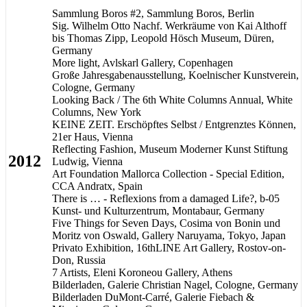
Sammlung Boros #2, Sammlung Boros, Berlin
Sig. Wilhelm Otto Nachf. Werkräume von Kai Althoff
bis Thomas Zipp, Leopold Hösch Museum, Düren,
Germany
More light, Avlskarl Gallery, Copenhagen
Große Jahresgabenausstellung, Koelnischer Kunstverein,
Cologne, Germany
Looking Back / The 6th White Columns Annual, White
Columns, New York
KEINE ZEIT. Erschöpftes Selbst / Entgrenztes Können,
21er Haus, Vienna
Reflecting Fashion, Museum Moderner Kunst Stiftung
2012
Ludwig, Vienna
Art Foundation Mallorca Collection - Special Edition,
CCA Andratx, Spain
There is … - Reflexions from a damaged Life?, b-05
Kunst- und Kulturzentrum, Montabaur, Germany
Five Things for Seven Days, Cosima von Bonin und
Moritz von Oswald, Gallery Naruyama, Tokyo, Japan
Privato Exhibition, 16thLINE Art Gallery, Rostov-on-
Don, Russia
7 Artists, Eleni Koroneou Gallery, Athens
Bilderladen, Galerie Christian Nagel, Cologne, Germany
Bilderladen DuMont-Carré, Galerie Fiebach &