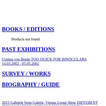
BOOKS / EDITIONS
Products not found
PAST EXHIBITIONS
Cosima von Bonin
TOO QUICK FOR BINOCULARS
14.03.2002 - 05.05.2002
SURVEY / WORKS
BIOGRAPHY / GUIDE
2015 Gabriele Senn Galerie, Vienna
Group Show
DIFFERENT