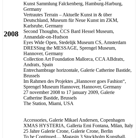
Kunst Sammlung Falckenberg, Hamburg-Harburg,
Germany
Vertrautes Terrain – Aktuelle Kunst in & über
Deutschland, Museum für Neue Kunst im ZKM,
Karlsruhe, Germany
Second Thoughts, CCS Bard Hessel Museum,
2008
Annandale-on-Hudson
Eyes Wide Open, Stedelijk Museum CS, Amsterdam
DRESSing the MESSAGE, Sprengel Museum,
Hannover, Germany
Collection Art Foundation Mallorca, CCA ABdratx,
Andratx, Spain
Entrechambrage horizontale, Galerie Catherine Bastide,
Brussels
Im Rahmen des Projektes „Hannover goes Fashion“,
Sprengel Museum Hannover, Hannover, Germany
27 november 2008 to 17 january 2009, Galerie
Catherine Bastide, Brussels
The Station, Miami, USA
Accessories, Galerie Mikael Andersen, Copenhagen
XMAS HYSTERIA, Galleria Emi Fontana, Milan, Italy
25 Jahre Galerie Crone, Galerie Crone, Berlin
To be Continued..., Magasin 3 Stockholm Konsthall,