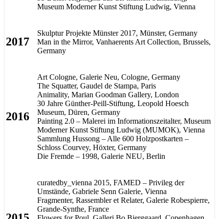
Museum Moderner Kunst Stiftung Ludwig, Vienna
Skulptur Projekte Münster 2017, Münster, Germany
2017
Man in the Mirror, Vanhaerents Art Collection, Brussels,
Germany
Art Cologne, Galerie Neu, Cologne, Germany
The Squatter, Gaudel de Stampa, Paris
Animality, Marian Goodman Gallery, London
30 Jahre Günther-Peill-Stiftung, Leopold Hoesch
Museum, Düren, Germany
2016
Painting 2.0 – Malerei im Informationszeitalter, Museum
Moderner Kunst Stiftung Ludwig (MUMOK), Vienna
Sammlung Hussong – Alle 600 Holzpostkarten –
Schloss Courvey, Höxter, Germany
Die Fremde – 1998, Galerie NEU, Berlin
curatedby_vienna 2015, FAMED – Privileg der
Umstände, Gabriele Senn Galerie, Vienna
Fragmenter, Rassembler et Relater, Galerie Robespierre,
Grande-Synthe, France
2015
Flowers for Poul, Galleri Bo Bjerggaard, Copenhagen,