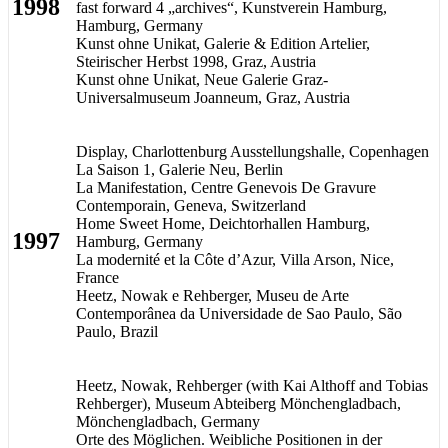
1998
fast forward 4 „archives“, Kunstverein Hamburg,
Hamburg, Germany
Kunst ohne Unikat, Galerie & Edition Artelier,
Steirischer Herbst 1998, Graz, Austria
Kunst ohne Unikat, Neue Galerie Graz-
Universalmuseum Joanneum, Graz, Austria
Display, Charlottenburg Ausstellungshalle, Copenhagen
La Saison 1, Galerie Neu, Berlin
La Manifestation, Centre Genevois De Gravure
Contemporain, Geneva, Switzerland
Home Sweet Home, Deichtorhallen Hamburg,
1997
Hamburg, Germany
La modernité et la Côte d’Azur, Villa Arson, Nice,
France
Heetz, Nowak e Rehberger, Museu de Arte
Contemporânea da Universidade de Sao Paulo, São
Paulo, Brazil
Heetz, Nowak, Rehberger (with Kai Althoff and Tobias
Rehberger), Museum Abteiberg Mönchengladbach,
Mönchengladbach, Germany
Orte des Möglichen. Weibliche Positionen in der