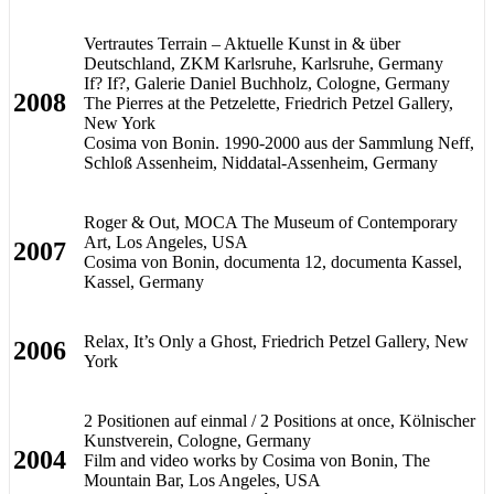
Vertrautes Terrain – Aktuelle Kunst in & über
Deutschland, ZKM Karlsruhe, Karlsruhe, Germany
If? If?, Galerie Daniel Buchholz, Cologne, Germany
2008
The Pierres at the Petzelette, Friedrich Petzel Gallery,
New York
Cosima von Bonin. 1990-2000 aus der Sammlung Neff,
Schloß Assenheim, Niddatal-Assenheim, Germany
Roger & Out, MOCA The Museum of Contemporary
Art, Los Angeles, USA
2007
Cosima von Bonin, documenta 12, documenta Kassel,
Kassel, Germany
Relax, It’s Only a Ghost, Friedrich Petzel Gallery, New
2006
York
2 Positionen auf einmal / 2 Positions at once, Kölnischer
Kunstverein, Cologne, Germany
2004
Film and video works by Cosima von Bonin, The
Mountain Bar, Los Angeles, USA