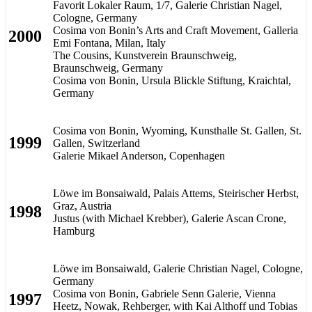
Favorit Lokaler Raum, 1/7, Galerie Christian Nagel,
Cologne, Germany
Cosima von Bonin’s Arts and Craft Movement, Galleria
2000
Emi Fontana, Milan, Italy
The Cousins, Kunstverein Braunschweig,
Braunschweig, Germany
Cosima von Bonin, Ursula Blickle Stiftung, Kraichtal,
Germany
Cosima von Bonin, Wyoming, Kunsthalle St. Gallen, St.
1999
Gallen, Switzerland
Galerie Mikael Anderson, Copenhagen
Löwe im Bonsaiwald, Palais Attems, Steirischer Herbst,
Graz, Austria
1998
Justus (with Michael Krebber), Galerie Ascan Crone,
Hamburg
Löwe im Bonsaiwald, Galerie Christian Nagel, Cologne,
Germany
Cosima von Bonin, Gabriele Senn Galerie, Vienna
1997
Heetz, Nowak, Rehberger, with Kai Althoff und Tobias