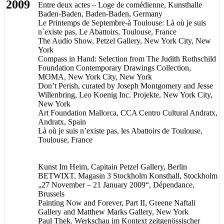
2009
Entre deux actes – Loge de comédienne, Kunsthalle
Baden-Baden, Baden-Baden, Germany
Le Printemps de Septembre-à Toulouse: Là où je suis
n`existe pas, Le Abattoirs, Toulouse, France
The Audio Show, Petzel Gallery, New York City, New
York
Compass in Hand: Selection from The Judith Rothschild
Foundation Contemporary Drawings Collection,
MOMA, New York City, New York
Don’t Perish, curated by Joseph Montgomery and Jesse
Willenbring, Leo Koenig Inc. Projekte, New York City,
New York
Art Foundation Mallorca, CCA Centro Cultural Andratx,
Andratx, Spain
Là où je suis n’existe pas, les Abattoirs de Toulouse,
Toulouse, France
Kunst Im Heim, Capitain Petzel Gallery, Berlin
BETWIXT, Magasin 3 Stockholm Konsthall, Stockholm
„27 November – 21 January 2009“, Dépendance,
Brussels
Painting Now and Forever, Part II, Greene Naftali
Gallery and Matthew Marks Gallery, New York
Paul Thek. Werkschau im Kontext zeitgenössischer