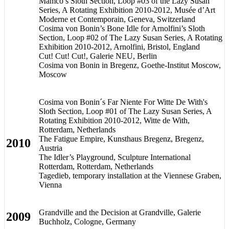
Mamco’s Sloth Section, Loop #03 of the Lazy Susan
Series, A Rotating Exhibition 2010-2012, Musée d’Art
Moderne et Contemporain, Geneva, Switzerland
Cosima von Bonin’s Bone Idle for Arnolfini’s Sloth
Section, Loop #02 of The Lazy Susan Series, A Rotating
Exhibition 2010-2012, Arnolfini, Bristol, England
Cut! Cut! Cut!, Galerie NEU, Berlin
Cosima von Bonin in Bregenz, Goethe-Institut Moscow,
Moscow
Cosima von Bonin´s Far Niente For Witte De With's
Sloth Section, Loop #01 of The Lazy Susan Series, A
Rotating Exhibition 2010-2012, Witte de With,
Rotterdam, Netherlands
The Fatigue Empire, Kunsthaus Bregenz, Bregenz,
2010
Austria
The Idler’s Playground, Sculpture International
Rotterdam, Rotterdam, Netherlands
Tagedieb, temporary installation at the Viennese Graben,
Vienna
Grandville and the Decision at Grandville, Galerie
2009
Buchholz, Cologne, Germany