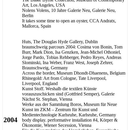
Art, Los Angeles, USA
Nolens Volens, 10 Jahre Galerie Neu, Galerie Neu,
Berlin
It takes some time to open an oyster, CCA Andratx,
Mallorca, Spain
Huts, The Douglas Hyde Gallery, Dublin
braunschweig parcours 2004: Cosima von Bonin, Tom
Burr, Mark Dion, Isa Genzken, Jean-Michel Othoniel,
Jorge Pardo, Tobias Rehberger, Pedro Reyes, Andreas
Slominski, Ina Weber, Franz West, Joseph Zehrer,
Braunschweig, Germany
Across the border, Museum Dhondt-Dhaenens, Belgium
Rhinegold: Art from Cologne, Tate Liverpool,
Liverpool, England
Kunst Stoff. Weshalb die textilen Künste
vorauszuschicken sind (Gottfried Semper), Galerie
Nächst St. Stephan, Vienna
Werke aus der Sammlung Boros, Museum für Neue
Kunst im ZKM – Zentrum für Kunst und
Medientechnologie Karlsruhe, Karlsruhe, Germany
2004
body display. performative installation #4, Körper &
Ökonomie, Wiener Secession, Vienna