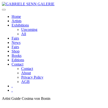
Skip
to
content
Home
Artists
Exhibitions
Upcoming
All
Fairs
News
Fairs
Shop
Books
Editions
Contact
Contact
About
Privacy Policy
AGB
.
.
Artist Guide
Cosima von Bonin