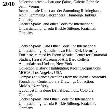
collection privée – l’art que j’aime, Galerie Gabriele
2010
Senn, Vienna
Internationale Kunst aus der Sammlung Reininghaus.
Köln, Sammlung Falckenberg, Hamburg-Harburg,
Germany
Cocker Spaniel and other Tools for International
Understanding, Ursula Blickle Stiftung, Kraichtal,
Germany
Cocker Spaniel And Other Tools For International
Understanding, Kunsthalle zu Kiel, Kiel, Germany
Entr’acte, curated by Fionn Meade, Center for Curatorial
Studies, Hessel Museum of Art, Bard College,
Annandale-on-Hudson, New York
Collection History: Highlighting Recent Acquisitions,
MOCA, Los Angeles, USA
Compass at Hand: Selections from the Judith Rothschild
Foundation Contemporary Drawings Collection,
MoMA, New York
Quodlibet II, Galerie Daniel Buchholz, Cologne,
Germany
Cocker Spaniel and Other Tools for International
Understanding, Ursula Blickle Stiftung, Kraichtal,
Germany