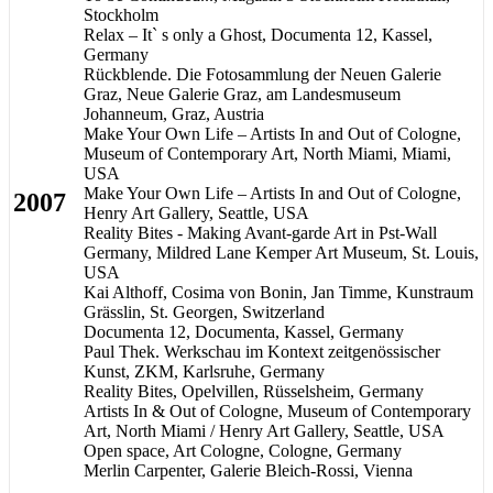
Stockholm
Relax – It` s only a Ghost, Documenta 12, Kassel,
Germany
Rückblende. Die Fotosammlung der Neuen Galerie
Graz, Neue Galerie Graz, am Landesmuseum
Johanneum, Graz, Austria
Make Your Own Life – Artists In and Out of Cologne,
Museum of Contemporary Art, North Miami, Miami,
USA
Make Your Own Life – Artists In and Out of Cologne,
2007
Henry Art Gallery, Seattle, USA
Reality Bites - Making Avant-garde Art in Pst-Wall
Germany, Mildred Lane Kemper Art Museum, St. Louis,
USA
Kai Althoff, Cosima von Bonin, Jan Timme, Kunstraum
Grässlin, St. Georgen, Switzerland
Documenta 12, Documenta, Kassel, Germany
Paul Thek. Werkschau im Kontext zeitgenössischer
Kunst, ZKM, Karlsruhe, Germany
Reality Bites, Opelvillen, Rüsselsheim, Germany
Artists In & Out of Cologne, Museum of Contemporary
Art, North Miami / Henry Art Gallery, Seattle, USA
Open space, Art Cologne, Cologne, Germany
Merlin Carpenter, Galerie Bleich-Rossi, Vienna