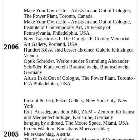
Make Your Own Life – Artists In and Out of Cologne,
The Power Plant, Toronto, Canada
Make Your Own Life – Artists In and Out of Cologne,
Institute of Contemporary Art, University of
Pennsylvania, Philadelphia, USA
New Trajectories I, The Douglas F. Cooley Memorial
Art Gallery, Portland, USA
2006
Hundert Küsse sind besser als einer, Galerie Krinzinger,
Vienna
Optik Schröder. Werke aus der Sammlung Alexander
Schröder, Kunstverein Braunschweig, Braunschweig,
Germany
Artists In & Out of Cologne, The Power Plant, Toronto /
ICA Philadelphia, USA
Present Perfect, Petzel Gallery, New York City, New
York
Exit_Ausstieg aus dem Bild, ZKM – Zentrum für Kunst
und Medientechnologie, Karlsruhe, Germany
hanging by a thread, The Moore Space, Miami, USA
In den Wäldern, Kunsthaus Muerzzuschlag,
2005
Muerzzuschlag, Austria
The Blake Byrne Collection, Museum of Contemporary