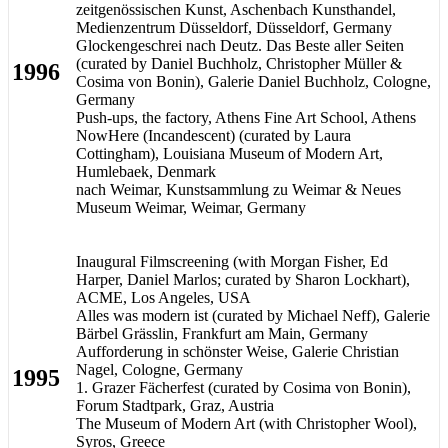
zeitgenössischen Kunst, Aschenbach Kunsthandel,
Medienzentrum Düsseldorf, Düsseldorf, Germany
Glockengeschrei nach Deutz. Das Beste aller Seiten
(curated by Daniel Buchholz, Christopher Müller &
1996
Cosima von Bonin), Galerie Daniel Buchholz, Cologne,
Germany
Push-ups, the factory, Athens Fine Art School, Athens
NowHere (Incandescent) (curated by Laura
Cottingham), Louisiana Museum of Modern Art,
Humlebaek, Denmark
nach Weimar, Kunstsammlung zu Weimar & Neues
Museum Weimar, Weimar, Germany
Inaugural Filmscreening (with Morgan Fisher, Ed
Harper, Daniel Marlos; curated by Sharon Lockhart),
ACME, Los Angeles, USA
Alles was modern ist (curated by Michael Neff), Galerie
Bärbel Grässlin, Frankfurt am Main, Germany
Aufforderung in schönster Weise, Galerie Christian
Nagel, Cologne, Germany
1995
1. Grazer Fächerfest (curated by Cosima von Bonin),
Forum Stadtpark, Graz, Austria
The Museum of Modern Art (with Christopher Wool),
Syros, Greece