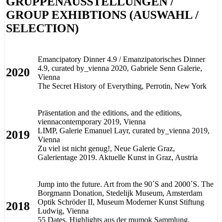
GRUPPENAUSSTELLUNGEN /
GROUP EXHIBTIONS (AUSWAHL /
SELECTION)
Emancipatory Dinner 4.9 / Emanzipatorisches Dinner
4.9, curated by_vienna 2020, Gabriele Senn Galerie,
2020
Vienna
The Secret History of Everything, Perrotin, New York
Präsentation and the editions, and the editions,
viennacontemporary 2019, Vienna
LIMP, Galerie Emanuel Layr, curated by_vienna 2019,
2019
Vienna
Zu viel ist nicht genug!, Neue Galerie Graz,
Galerientage 2019. Aktuelle Kunst in Graz, Austria
Jump into the future. Art from the 90´S and 2000´S. The
Borgmann Donation, Stedelijk Museum, Amsterdam
Optik Schröder II, Museum Moderner Kunst Stiftung
2018
Ludwig, Vienna
55 Dates. Highlights aus der mumok Sammlung,