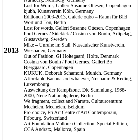
Lost for Words, Galleri Susanne Ottesen, Copenhagen
kjubh, Kunstverein Köln, Germany
Editionen 2003-2013, Galerie oqbo – Raum für Bild
Wort und Ton, Berlin
Lost for words, Galleri Susanne Ottesen, Copenhagen
Poul Gernes / Sidekick / Cosima von Bonin, Artipelag,
Gustavsberg, Sweden
Mike – Unruhe im Stall, Nassauischer Kunstverein,
2013
Wiesbaden, Germany
Out of Fashion, GI Holtegaard, Holte, Denmark
Cosima von Bonin / Poul Gernes, Galleri Bo
Bjerggaard, Copenhagen
KUKUK, Deborah Schamoni, Munich, Germany
Affordable Bananas od whatever, Nosbaum & Reding,
Luxembourg
Ausweitung der Kampfzone. Die Sammlung. 1968-
2000, Neue Nationalgalerie, Berlin
We fragment, collect and Narrate, Cultuurcentrum
Mechelen, Mechelen, Belgium
Pro-choice, Fri Art Centre d’Art Contemporain,
Fribourg, Switzerland
Art Foundation Mallorca Collection. Special Edition,
CCA Andratx, Mallorca, Spain