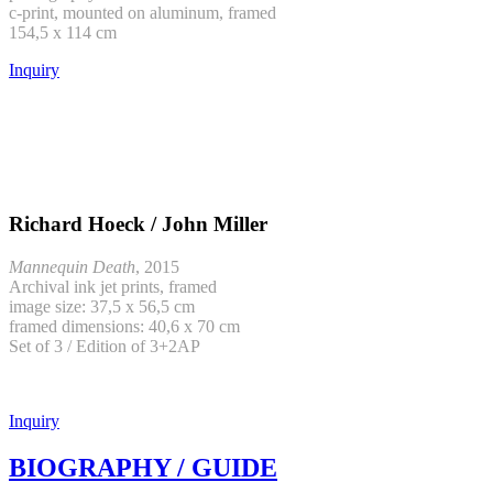
c-print, mounted on aluminum, framed
154,5 x 114 cm
Inquiry
Richard Hoeck / John Miller
Mannequin Death
, 2015
Archival ink jet prints, framed
image size: 37,5 x 56,5 cm
framed dimensions: 40,6 x 70 cm
Set of 3 / Edition of 3+2AP
Inquiry
BIOGRAPHY / GUIDE