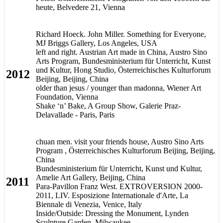
heute, Belvedere 21, Vienna
Richard Hoeck. John Miller. Something for Everyone,
MJ Briggs Gallery, Los Angeles, USA
left and right. Austrian Art made in China, Austro Sino
Arts Program, Bundesministerium für Unterricht, Kunst
und Kultur, Hong Studio, Österreichisches Kulturforum
2012
Beijing, Beijing, China
older than jesus / younger than madonna, Wiener Art
Foundation, Vienna
Shake ‘n’ Bake, A Group Show, Galerie Praz-
Delavallade - Paris, Paris
chuan men. visit your friends house, Austro Sino Arts
Program , Österreichisches Kulturforum Beijing, Beijing,
China
Bundesministerium für Unterricht, Kunst und Kultur,
Amelie Art Gallery, Beijing, China
2011
Para-Pavillon Franz West. EXTROVERSION 2000-
2011, LIV. Esposizione Internationale d'Arte, La
Biennale di Venezia, Venice, Italy
Inside/Outside: Dressing the Monument, Lynden
Sculpture Garden, Milwaukee