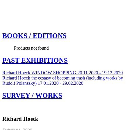
BOOKS / EDITIONS
Products not found
PAST EXHIBITIONS
Richard Hoeck
WINDOW SHOPPING
20.11.2020 - 19.12.2020
Richard Hoeck
the ecstasy of becoming trash (including works by
Rudolf Polanszky)
17.01.2020 - 29.02.2020
SURVEY / WORKS
Richard Hoeck