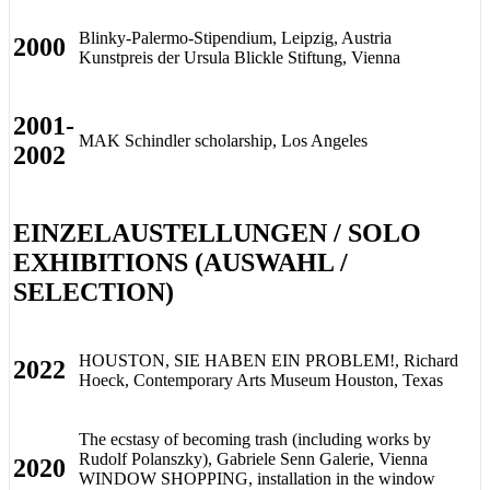
Blinky-Palermo-Stipendium, Leipzig, Austria
2000
Kunstpreis der Ursula Blickle Stiftung, Vienna
2001-
MAK Schindler scholarship, Los Angeles
2002
EINZELAUSTELLUNGEN / SOLO
EXHIBITIONS (AUSWAHL /
SELECTION)
HOUSTON, SIE HABEN EIN PROBLEM!, Richard
2022
Hoeck, Contemporary Arts Museum Houston, Texas
The ecstasy of becoming trash (including works by
Rudolf Polanszky), Gabriele Senn Galerie, Vienna
2020
WINDOW SHOPPING, installation in the window