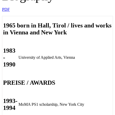
PDF
1965 born in Hall, Tirol / lives and works
in Vienna and New York
1983
-
University of Applied Arts, Vienna
1990
PREISE / AWARDS
1993-
MoMA PS1 scholarship, New York City
1994