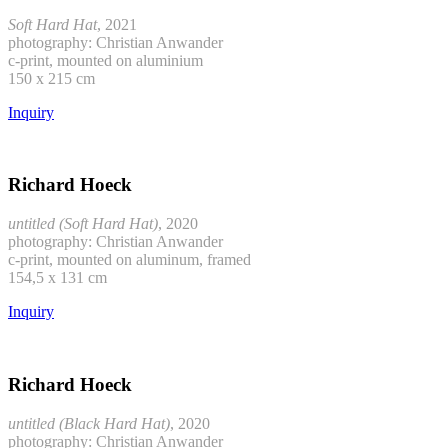
Soft Hard Hat
, 2021
photography: Christian Anwander
c-print, mounted on aluminium
150 x 215 cm
Inquiry
Richard Hoeck
untitled (Soft Hard Hat)
, 2020
photography: Christian Anwander
c-print, mounted on aluminum, framed
154,5 x 131 cm
Inquiry
Richard Hoeck
untitled (Black Hard Hat)
, 2020
photography: Christian Anwander