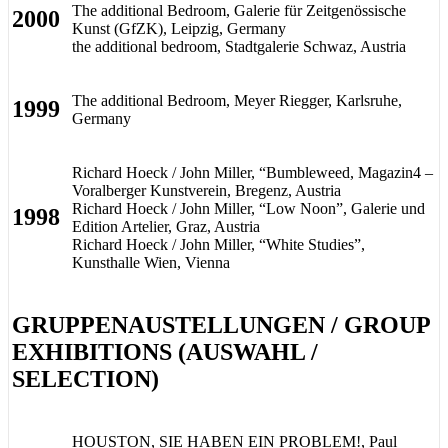
The additional Bedroom, Galerie für Zeitgenössische
2000
Kunst (GfZK), Leipzig, Germany
the additional bedroom, Stadtgalerie Schwaz, Austria
The additional Bedroom, Meyer Riegger, Karlsruhe,
1999
Germany
Richard Hoeck / John Miller, “Bumbleweed, Magazin4 –
Voralberger Kunstverein, Bregenz, Austria
Richard Hoeck / John Miller, “Low Noon”, Galerie und
1998
Edition Artelier, Graz, Austria
Richard Hoeck / John Miller, “White Studies”,
Kunsthalle Wien, Vienna
GRUPPENAUSTELLUNGEN / GROUP
EXHIBITIONS (AUSWAHL /
SELECTION)
HOUSTON, SIE HABEN EIN PROBLEM!, Paul