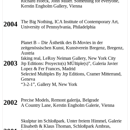
Richard Hoeck, John Miller. Something for everyone,
Kerstin Engholm Gallery, Vienna
The Big Nothing, ICA Institute of Contemporary Art,
2004
University of Pennsylvania, Philadelphia
Planet B – Die Ästhetik des B-Movies in der
zeitgenössischen Kunst, Kunstverein Bregenz, Bregenz,
Austria
faking real, LeRoy Neiman Gallery, New York City
2003
Jrp Editions: Proyecto(s) MÚltiple(s)”, Galeria Javier
Lopez & Fer Frances, Madrid
Selected Multiples By Jrp Editions, Cramer Mitterrand,
Geneva
“3-2-1”, Gallery M, New York
Precise Models, Remont galerija, Belgrade
2002
A Country Lane, Kerstin Engholm Galerie, Vienna
Skulptur im Schloßpark. Unter freiem Himmel, Galerie
Elisabeth & Klaus Thoman, Schloßpark Ambras,