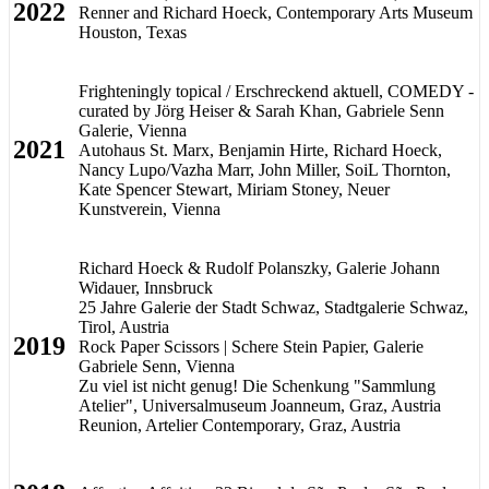
2022
Renner and Richard Hoeck, Contemporary Arts Museum
Houston, Texas
Frighteningly topical / Erschreckend aktuell, COMEDY -
curated by Jörg Heiser & Sarah Khan, Gabriele Senn
Galerie, Vienna
2021
Autohaus St. Marx, Benjamin Hirte, Richard Hoeck,
Nancy Lupo/Vazha Marr, John Miller, SoiL Thornton,
Kate Spencer Stewart, Miriam Stoney, Neuer
Kunstverein, Vienna
Richard Hoeck & Rudolf Polanszky, Galerie Johann
Widauer, Innsbruck
25 Jahre Galerie der Stadt Schwaz, Stadtgalerie Schwaz,
Tirol, Austria
2019
Rock Paper Scissors | Schere Stein Papier, Galerie
Gabriele Senn, Vienna
Zu viel ist nicht genug! Die Schenkung "Sammlung
Atelier", Universalmuseum Joanneum, Graz, Austria
Reunion, Artelier Contemporary, Graz, Austria