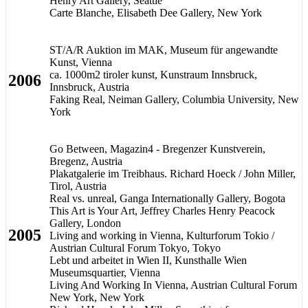
Henry Art Gallery, Seattle
Carte Blanche, Elisabeth Dee Gallery, New York
ST/A/R Auktion im MAK, Museum für angewandte
Kunst, Vienna
ca. 1000m2 tiroler kunst, Kunstraum Innsbruck,
2006
Innsbruck, Austria
Faking Real, Neiman Gallery, Columbia University, New
York
Go Between, Magazin4 - Bregenzer Kunstverein,
Bregenz, Austria
Plakatgalerie im Treibhaus. Richard Hoeck / John Miller,
Tirol, Austria
Real vs. unreal, Ganga Internationally Gallery, Bogota
This Art is Your Art, Jeffrey Charles Henry Peacock
Gallery, London
2005
Living and working in Vienna, Kulturforum Tokio /
Austrian Cultural Forum Tokyo, Tokyo
Lebt und arbeitet in Wien II, Kunsthalle Wien
Museumsquartier, Vienna
Living And Working In Vienna, Austrian Cultural Forum
New York, New York