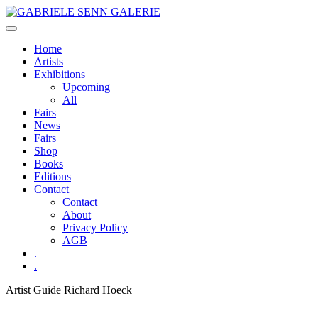
Skip
to
content
Home
Artists
Exhibitions
Upcoming
All
Fairs
News
Fairs
Shop
Books
Editions
Contact
Contact
About
Privacy Policy
AGB
.
.
Artist Guide
Richard Hoeck