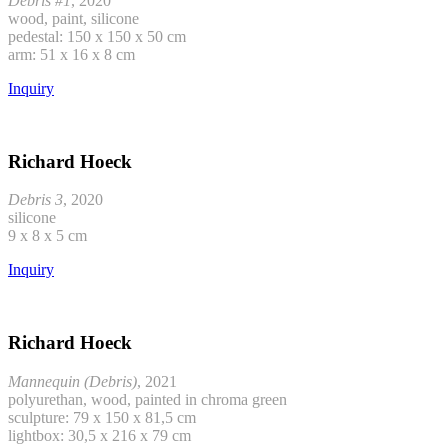
Debris #1
, 2020
wood, paint, silicone
pedestal: 150 x 150 x 50 cm
arm: 51 x 16 x 8 cm
Inquiry
Richard Hoeck
Debris 3
, 2020
silicone
9 x 8 x 5 cm
Inquiry
Richard Hoeck
Mannequin (Debris)
, 2021
polyurethan, wood, painted in chroma green
sculpture: 79 x 150 x 81,5 cm
lightbox: 30,5 x 216 x 79 cm