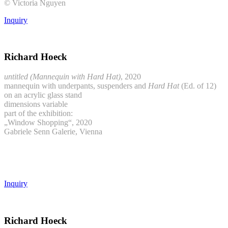
© Victoria Nguyen
Inquiry
Richard Hoeck
untitled (Mannequin with Hard Hat)
, 2020
mannequin with underpants, suspenders and
Hard Hat
(Ed. of 12)
on an acrylic glass stand
dimensions variable
part of the exhibition:
„Window Shopping“, 2020
Gabriele Senn Galerie, Vienna
Inquiry
Richard Hoeck