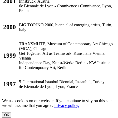
2001
Innsbruck, Austria
6e Biennale de Lyon - Connivence / Connivance, Lyon,
France
BIG TORINO 2000, biennial of emerging artists, Turin,
2000
Italy
TRANSMUTE, Museum of Contemporary Art Chicago
(MCA), Chicago
Get Together. Art as Teamwork, Kunsthalle Vienna,
1999
Vienna
Independence Day, Kunst-Werke Berlin - KW Institute
for Contemporary Art, Berlin
5. International Istanbul Biennial, Instanbul, Turkey
1997
4e Biennale de Lyon, Lyon, France
We use cookies on our website. If you continue to stay on this site
we will assume that you agree.
Privacy policy.
OK