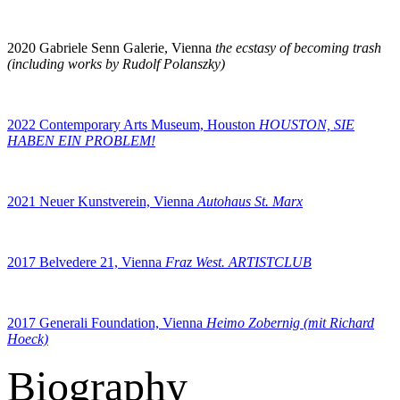
2020 Gabriele Senn Galerie, Vienna
the ecstasy of becoming trash
(including works by Rudolf Polanszky)
2022 Contemporary Arts Museum, Houston
HOUSTON, SIE
HABEN EIN PROBLEM!
2021 Neuer Kunstverein, Vienna
Autohaus St. Marx
2017 Belvedere 21, Vienna
Fraz West. ARTISTCLUB
2017 Generali Foundation, Vienna
Heimo Zobernig (mit Richard
Hoeck)
Biography