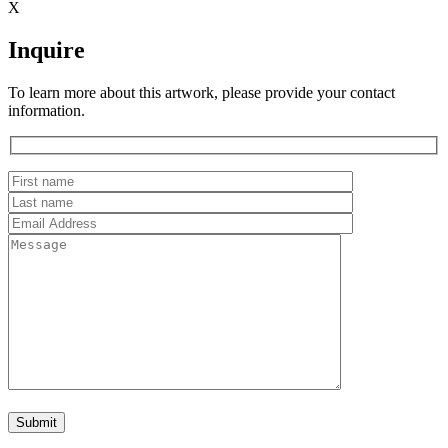
X
Inquire
To learn more about this artwork, please provide your contact
information.