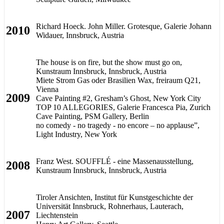
Richard Hoeck. John Miller. Grotesque, Galerie Johann
2010
Widauer, Innsbruck, Austria
The house is on fire, but the show must go on,
Kunstraum Innsbruck, Innsbruck, Austria
Miete Strom Gas oder Brasilien Wax, freiraum Q21,
Vienna
2009
Cave Painting #2, Gresham’s Ghost, New York City
TOP 10 ALLEGORIES, Galerie Francesca Pia, Zurich
Cave Painting, PSM Gallery, Berlin
no comedy - no tragedy - no encore – no applause”,
Light Industry, New York
Franz West. SOUFFLÉ - eine Massenausstellung,
2008
Kunstraum Innsbruck, Innsbruck, Austria
Tiroler Ansichten, Institut für Kunstgeschichte der
Universität Innsbruck, Rohnerhaus, Lauterach,
2007
Liechtenstein