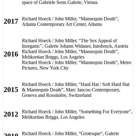
space of Gabriele Senn Galerie, Vienna
Richard Hoeck / John Miller, “Mannequin Death”,
2017
Atlanta Contemporary Art Center, Atlanta
Richard Hoeck / John Miller, “The Sex Appeal of
Inorganic”, Galerie Johann Widauer, Innsbruck, Austria
Richard Hoeck / John Miller, “Mannequin Death”,
2016
Meliksetian Briggs, Los Angeles
Richard Hoeck / John Miller, “Mannequin Death”, Metro
Pictures, New York City
Richard Hoeck / John Miller, “Hard Hat / Soft Hard Hat
2015
& Mannequin Death”, Marc Jancou Contemporary,
Geneva and Rossinière, Switzerland
Richard Hoeck / John Miller, “Something For Everyone”,
2012
Meliksetian Briggs, Los Angeles
Richard Hoeck / John Miller, “Grotesque“, Galerie
2010