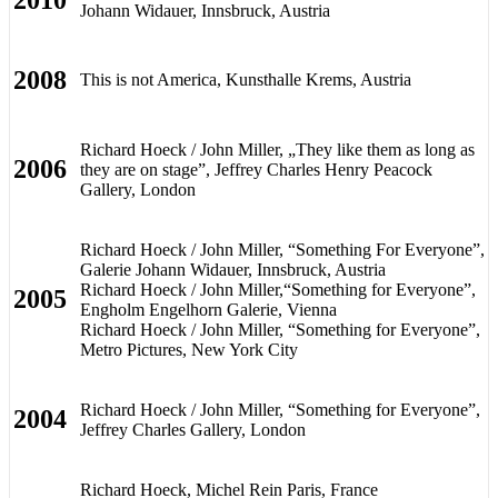
Johann Widauer, Innsbruck, Austria
2008
This is not America, Kunsthalle Krems, Austria
Richard Hoeck / John Miller, „They like them as long as
2006
they are on stage”, Jeffrey Charles Henry Peacock
Gallery, London
Richard Hoeck / John Miller, “Something For Everyone”,
Galerie Johann Widauer, Innsbruck, Austria
Richard Hoeck / John Miller,“Something for Everyone”,
2005
Engholm Engelhorn Galerie, Vienna
Richard Hoeck / John Miller, “Something for Everyone”,
Metro Pictures, New York City
Richard Hoeck / John Miller, “Something for Everyone”,
2004
Jeffrey Charles Gallery, London
Richard Hoeck, Michel Rein Paris, France