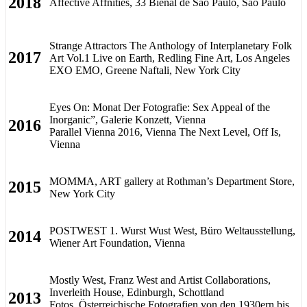
2018
Affective Affnities, 33 Bienal de São Paulo, São Paulo
Strange Attractors The Anthology of Interplanetary Folk
2017
Art Vol.1 Live on Earth, Redling Fine Art, Los Angeles
EXO EMO, Greene Naftali, New York City
Eyes On: Monat Der Fotografie: Sex Appeal of the
Inorganic”, Galerie Konzett, Vienna
2016
Parallel Vienna 2016, Vienna The Next Level, Off Is,
Vienna
MOMMA, ART gallery at Rothman’s Department Store,
2015
New York City
POSTWEST 1. Wurst Wust West, Büro Weltausstellung,
2014
Wiener Art Foundation, Vienna
Mostly West, Franz West and Artist Collaborations,
Inverleith House, Edinburgh, Schottland
2013
Fotos. Österreichische Fotografien von den 1930ern bis